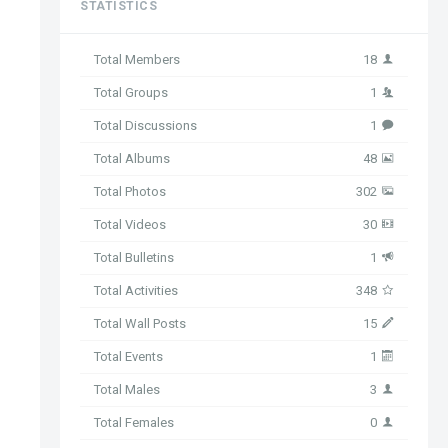
STATISTICS
Total Members
18
Total Groups
1
Total Discussions
1
Total Albums
48
Total Photos
302
Total Videos
30
Total Bulletins
1
Total Activities
348
Total Wall Posts
15
Total Events
1
Total Males
3
Total Females
0