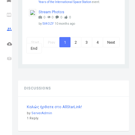
Years of the International Space Station
event.
Stream Photos
HAM NEWS
0 ‧
0 ‧
0 ‧
0
by
SV4OZF
10 months ago
CQ ZONE
Start
Prev
1
2
3
4
Next
DOWNLOADS
End
FORUM
DISCUSSIONS
Καλώς ήρθατε στο AllStarLink!
by
ServerAdmin
1 Reply.