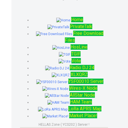
Home
PrivateTalk
Free Download
Files
HosLine
TGIF
Vote
Radio DJ 24
XLXQRZ
YSF00010 Server
Wires-X Node
AllStar Node
HAM Team
LoRa APRS Map
Market Place!
HELLAS Zone ( YCS202 ) Server !