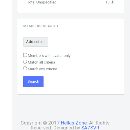
Total Unspecified
15
MEMBERS SEARCH
Add criteria
Members with avatar only
Match all criteria
Match any criteria
Copyright © 2017
Hellas Zone
. All Rights
Reserved. Designed by
SA7SVR