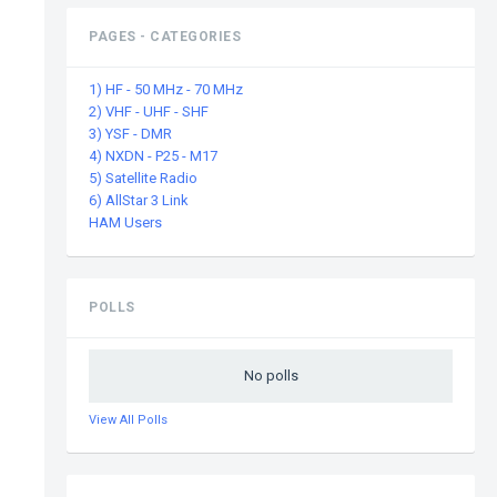
PAGES - CATEGORIES
1) HF - 50 MHz - 70 MHz
2) VHF - UHF - SHF
3) YSF - DMR
4) NXDN - P25 - M17
5) Satellite Radio
6) AllStar 3 Link
HAM Users
POLLS
No polls
View All Polls