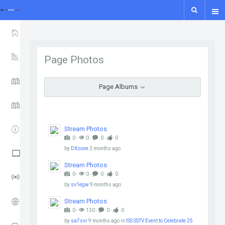
show icon only
HOME
YSF-YCS
Page Photos
YCS - MAP
Page Albums
WIRES-X MAP
IPSC2
Stream Photos
0 ‧
0 ‧
0 ‧
0
by
DXzone
3 months ago
NXDN - P25 - M17
Stream Photos
0 ‧
0 ‧
0 ‧
0
LORA GUIDE
by
sv1egw
9 months ago
ISS
Stream Photos
0 ‧
130 ‧
0 ‧
0
by
sa7svr
9 months ago
in
ISS SSTV Event to Celebrate 25
APRS TRACK