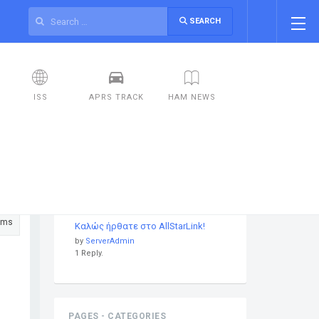
SEARCH
ISS
APRS TRACK
HAM NEWS
DISCUSSIONS
ums
Καλώς ήρθατε στο AllStarLink!
by
ServerAdmin
1 Reply.
PAGES - CATEGORIES