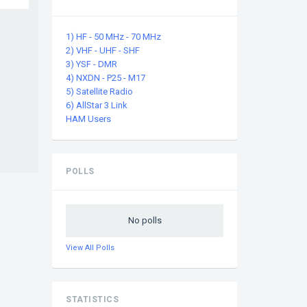
1) HF - 50 MHz - 70 MHz
2) VHF - UHF - SHF
3) YSF - DMR
4) NXDN - P25 - M17
5) Satellite Radio
6) AllStar 3 Link
HAM Users
POLLS
No polls
View All Polls
STATISTICS