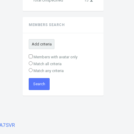
Total Unspecified
15
MEMBERS SEARCH
Add criteria
Members with avatar only
Match all criteria
Match any criteria
A7SVR