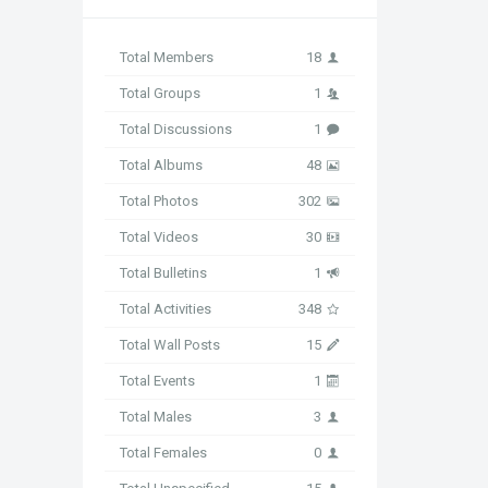
Total Members
18
Total Groups
1
Total Discussions
1
Total Albums
48
Total Photos
302
Total Videos
30
Total Bulletins
1
Total Activities
348
Total Wall Posts
15
Total Events
1
Total Males
3
Total Females
0