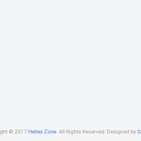
ight © 2017
Hellas Zone
. All Rights Reserved. Designed by
S