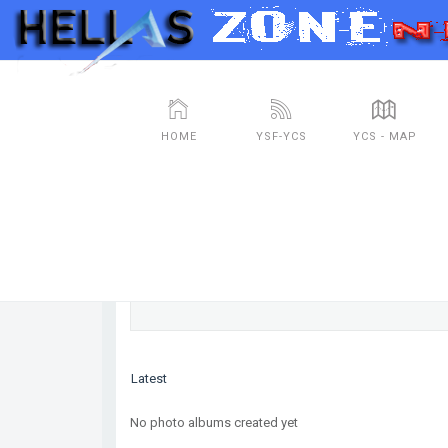
HOME
YSF-YCS
YCS - MAP
Photos
No photo albums created yet