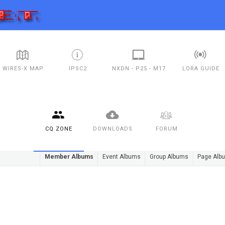
WIRES-X MAP
IPSC2
NXDN - P25 - M17
LORA GUIDE
CQ ZONE
DOWNLOADS
FORUM
Member Albums
Event Albums
Group Albums
Page Alb