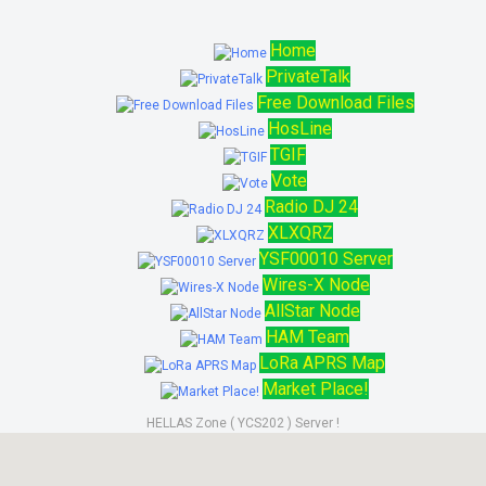
Home
PrivateTalk
Free Download Files
HosLine
TGIF
Vote
Radio DJ 24
XLXQRZ
YSF00010 Server
Wires-X Node
AllStar Node
HAM Team
LoRa APRS Map
Market Place!
HELLAS Zone ( YCS202 ) Server !