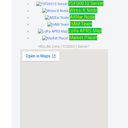
YSF00010 Server
Wires-X Node
AllStar Node
HAM Team
LoRa APRS Map
Market Place!
HELLAS Zone ( YCS202 ) Server !