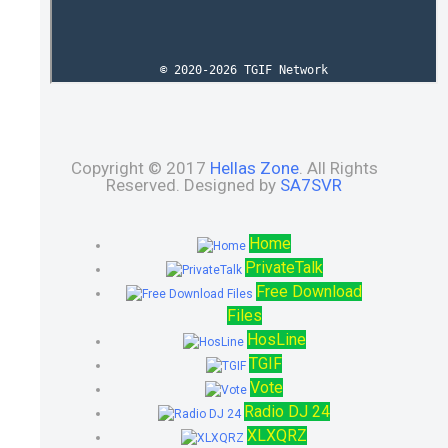
Copyright © 2017
Hellas Zone
. All Rights
Reserved. Designed by
SA7SVR
Home
PrivateTalk
Free Download
Files
HosLine
TGIF
Vote
Radio DJ 24
XLXQRZ