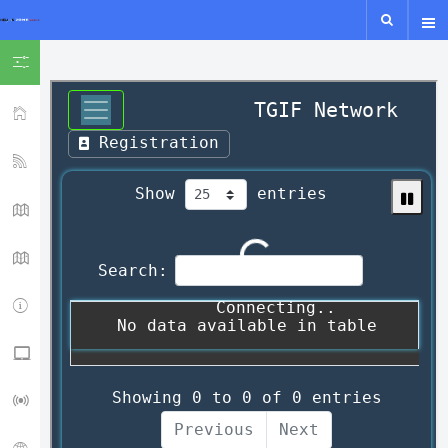
SHOW ICON ONLY
HOME
YSF-YCS
YCS - MAP
WIRES-X MAP
IPSC2
NXDN - P25 - M17
LORA GUIDE
ISS