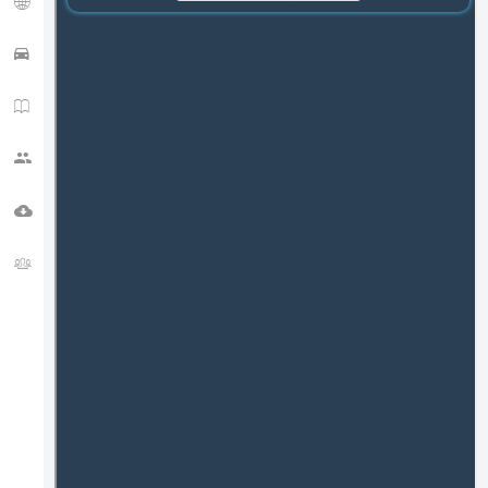
APRS TRACK
HAM NEWS
CQ ZONE
DOWNLOADS
FORUM