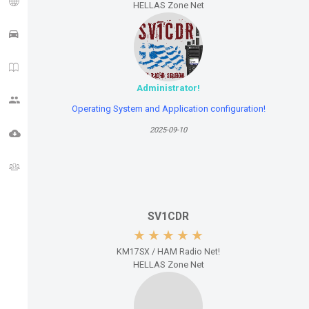
HELLAS Zone Net
APRS TRACK
HAM NEWS
Administrator!
CQ ZONE
Operating System and Application configuration!
2025-09-10
DOWNLOADS
FORUM
SV1CDR
KM17SX / HAM Radio Net!
HELLAS Zone Net