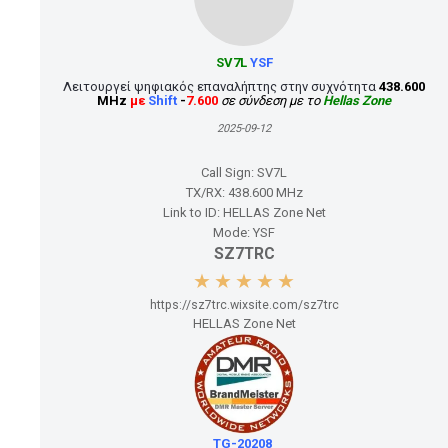
SV7L
YSF
Λειτουργεί ψηφιακός επαναλήπτης στην συχνότητα
438.600
MHz
με
Shift
-
7.600
σε σύνδεση με το
Hellas Zone
2025-09-12
Call Sign:
SV7L
TX/RX:
438.600 MHz
Link to ID:
HELLAS Zone Net
Mode:
YSF
SZ7TRC
https://sz7trc.wixsite.com/sz7trc
HELLAS Zone Net
TG-20208