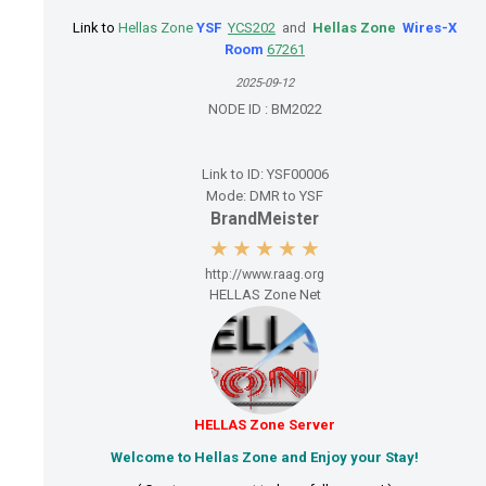
Link
to
Hellas Zone
YSF
YCS202
and
Hellas Zone
Wires-X
Room
67261
2025-09-12
NODE ID :
BM2022
Link to ID:
YSF00006
Mode:
DMR to YSF
BrandMeister
http://www.raag.org
HELLAS Zone Net
HELLAS Zone Server
Welcome to Hellas Zone and Enjoy your Stay!