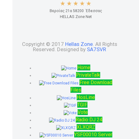
Βεροίας 21α 58200 Έδεσσας
HELLAS Zone Net
Copyright © 2017
Hellas Zone
. All Rights
Reserved. Designed by
SA7SVR
Home
PrivateTalk
Free Download
Files
HosLine
TGIF
Vote
Radio DJ 24
XLXQRZ
YSF00010 Server