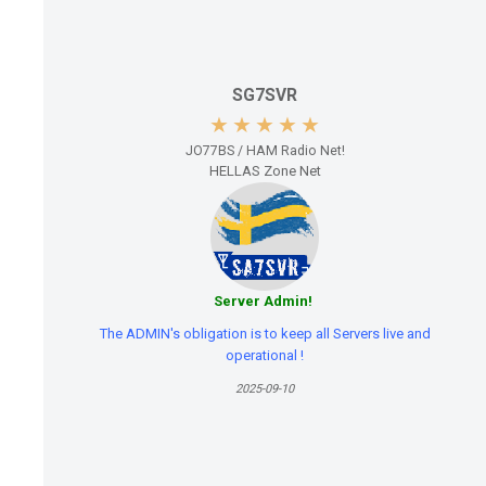
SG7SVR
JO77BS / HAM Radio Net!
HELLAS Zone Net
Server Admin!
The ADMIN's obligation is to keep all Servers live and
operational !
2025-09-10