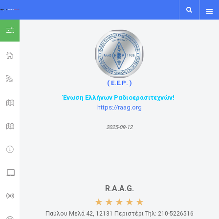
SHOW ICON ONLY
HOME
YSF-YCS
( Ε.Ε.Ρ. )
Ένωση Ελλήνων Ραδιοερασιτεχνών!
YCS - MAP
https://raag.org
WIRES-X MAP
2025-09-12
IPSC2
NXDN - P25 - M17
R.A.A.G.
LORA GUIDE
Παύλου Μελά 42, 12131 Περιστέρι Τηλ: 210-5226516
ISS