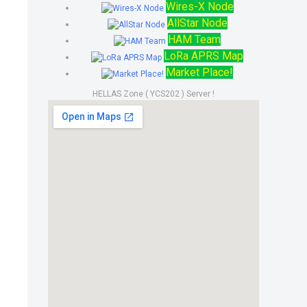
Wires-X Node
AllStar Node
HAM Team
LoRa APRS Map
Market Place!
HELLAS Zone ( YCS202 ) Server !