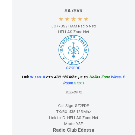
SA7SVR
JO77BS / HAM Radio Net!
HELLAS Zone Net
SZ2EDE
Link
Wires-X
στο
438.125 Mhz
με το
Hellas Zone
Wires-X
Room
6
7261
2025-09-12
Call Sign:
SZ2EDE
TX/RX:
438.125 Mhz
Link to ID:
HELLAS Zone Net
Mode:
YSF
Radio Club Edessa