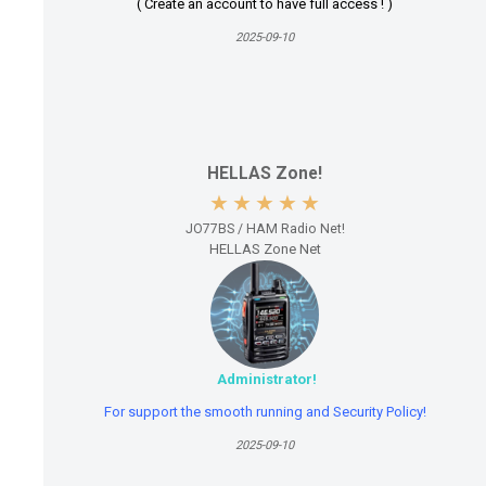
( Create an account to have full access ! )
2025-09-10
HELLAS Zone!
JO77BS / HAM Radio Net!
HELLAS Zone Net
Administrator!
For support the smooth running and Security Policy!
2025-09-10