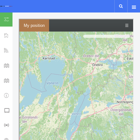
SHOW ICON ONLY
HOME
YSF-YCS
YCS - MAP
WIRES-X MAP
IPSC2
NXDN - P25 - M17
LORA GUIDE
ISS