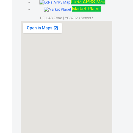
LoRa APRS Map
Market Place!
HELLAS Zone ( YCS202 ) Server !