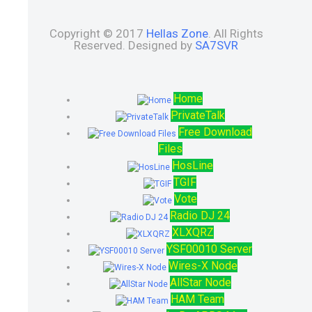
Copyright © 2017
Hellas Zone
. All Rights
Reserved. Designed by
SA7SVR
Home
PrivateTalk
Free Download
Files
HosLine
TGIF
Vote
Radio DJ 24
XLXQRZ
YSF00010 Server
Wires-X Node
AllStar Node
HAM Team