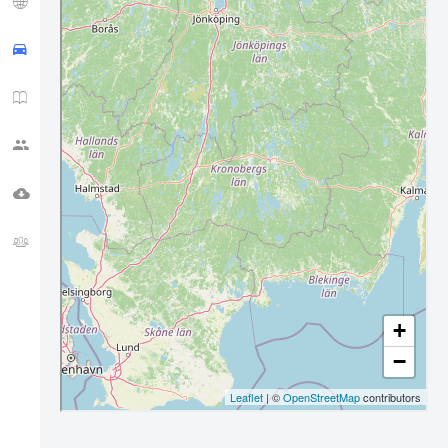
APRS TRACK
HAM NEWS
CQ ZONE
DOWNLOADS
FORUM