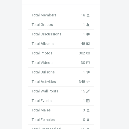
Total Members
18
Total Groups
1
Total Discussions
1
Total Albums
48
Total Photos
302
Total Videos
30
Total Bulletins
1
Total Activities
348
Total Wall Posts
15
Total Events
1
Total Males
3
Total Females
0