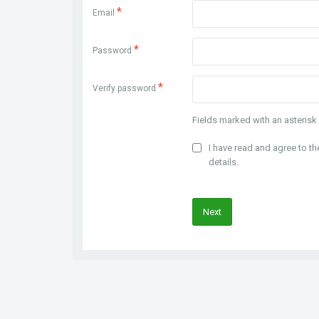
*
Email
*
Password
*
Verify password
Fields marked with an asterisk 
I have read and agree to t
details.
Next