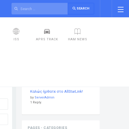
SEARCH
ISS
APRS TRACK
HAM NEWS
DISCUSSIONS
Καλώς ήρθατε στο AllStarLink!
by
ServerAdmin
1 Reply.
PAGES - CATEGORIES