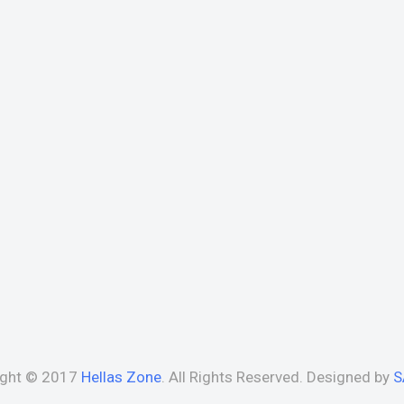
ight © 2017
Hellas Zone
. All Rights Reserved. Designed by
S