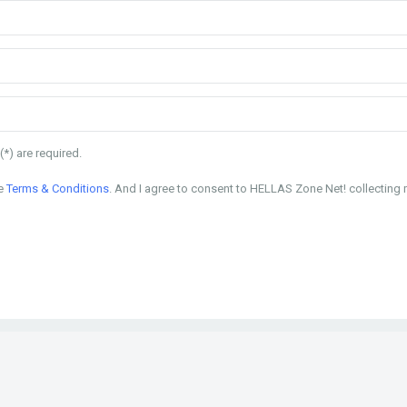
(*) are required.
he
Terms & Conditions
. And I agree to consent to HELLAS Zone Net! collecting