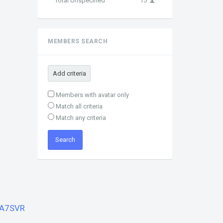
Total Unspecified
15
MEMBERS SEARCH
Add criteria
Members with avatar only
Match all criteria
Match any criteria
A7SVR