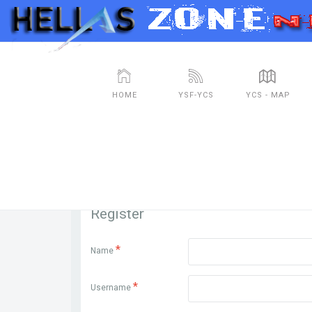
HOME
YSF-YCS
YCS - MAP
Register
*
Name
*
Username