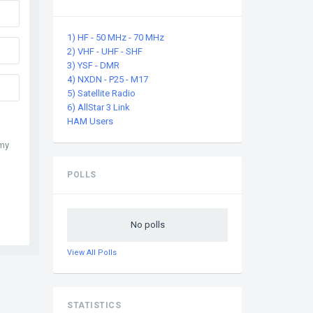
1) HF - 50 MHz - 70 MHz
2) VHF - UHF - SHF
3) YSF - DMR
4) NXDN - P25 - M17
5) Satellite Radio
6) AllStar 3 Link
HAM Users
 my
POLLS
No polls
View All Polls
STATISTICS