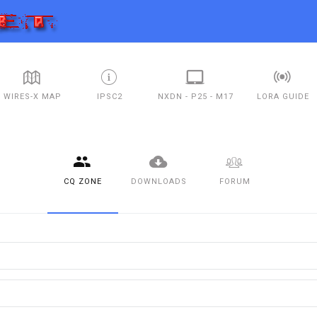
WIRES-X MAP
IPSC2
NXDN - P25 - M17
LORA GUIDE
CQ ZONE
DOWNLOADS
FORUM