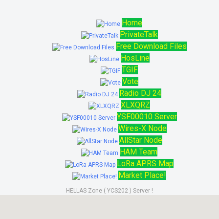
Home
PrivateTalk
Free Download Files
HosLine
TGIF
Vote
Radio DJ 24
XLXQRZ
YSF00010 Server
Wires-X Node
AllStar Node
HAM Team
LoRa APRS Map
Market Place!
HELLAS Zone ( YCS202 ) Server !