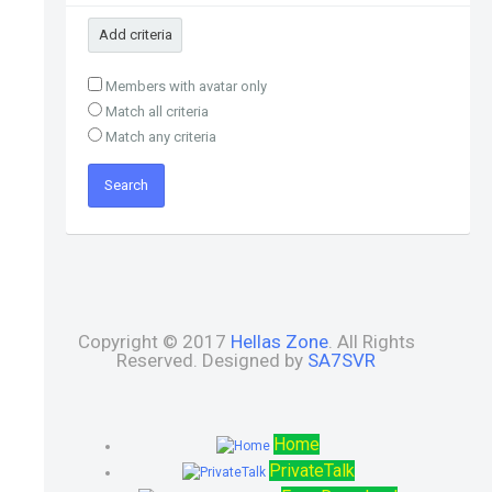
Add criteria
Members with avatar only
Match all criteria
Match any criteria
Copyright © 2017
Hellas Zone
. All Rights
Reserved. Designed by
SA7SVR
Home
PrivateTalk