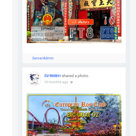
ServerAdmin
SV9MBH
shared a photo.
10 months ago