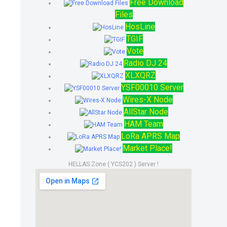
Free Download
Files
HosLine
TGIF
Vote
Radio DJ 24
XLXQRZ
YSF00010 Server
Wires-X Node
AllStar Node
HAM Team
LoRa APRS Map
Market Place!
HELLAS Zone ( YCS202 ) Server !