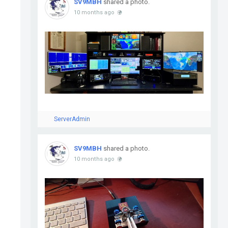
SV9MBH
shared a photo.
10 months ago
ServerAdmin
SV9MBH
shared a photo.
10 months ago