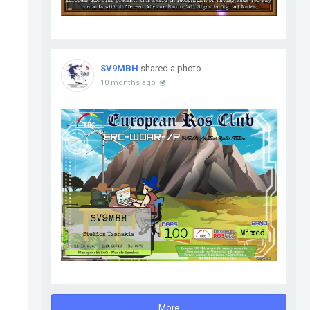
SV9MBH
shared a photo.
10 months ago
More