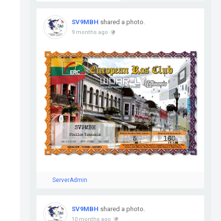
SV9MBH
shared a photo.
9 months ago
ServerAdmin
SV9MBH
shared a photo.
10 months ago