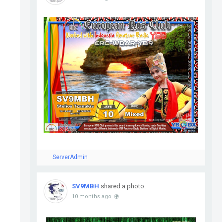
ServerAdmin
SV9MBH
shared a photo.
10 months ago