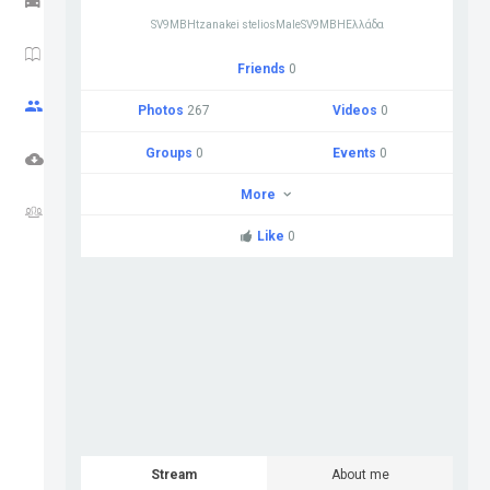
SV9MBHtzanakei steliosMaleSV9MBHΕλλάδα
HAM NEWS
Friends
0
CQ ZONE
Photos
267
Videos
0
Groups
0
Events
0
DOWNLOADS
More
FORUM
Like
0
Stream
About me