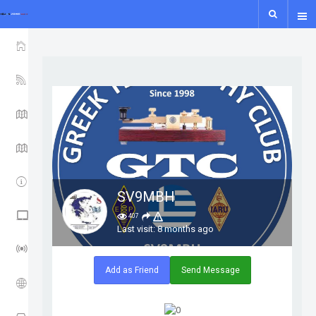
show icon only
HOME
YSF-YCS
YCS - MAP
WIRES-X MAP
IPSC2
SV9MBH
NXDN - P25 - M17
407
Last visit: 8 months ago
LORA GUIDE
Add as Friend
Send Message
ISS
APRS TRACK