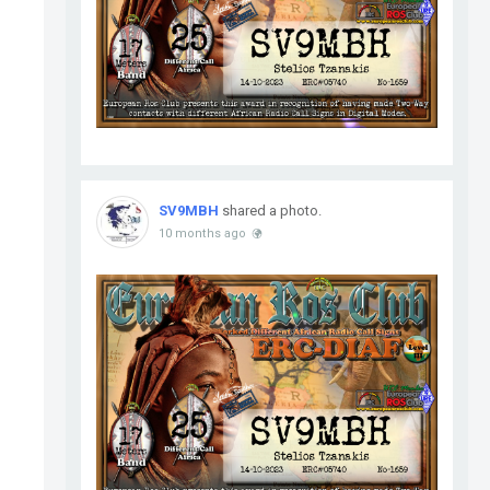
SV9MBH
shared a photo.
10 months ago