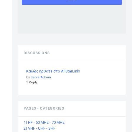
DISCUSSIONS
Καλώς ήρθατε στο AllStarLink!
by
ServerAdmin
1 Reply.
PAGES - CATEGORIES
1) HF - 50 MHz - 70 MHz
2) VHF - UHF - SHF