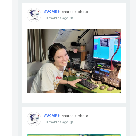
SV9MBH
shared a photo.
10 months ago
SV9MBH
shared a photo.
10 months ago