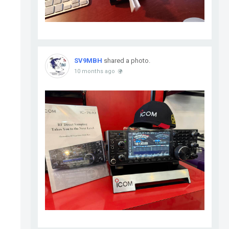
SV9MBH
shared a photo.
10 months ago