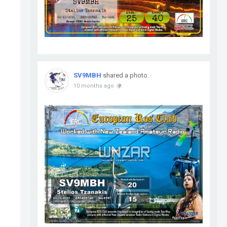
SV9MBH
shared a photo.
10 months ago