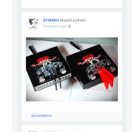
SV9MBH
shared a photo.
10 months ago
ServerAdmin