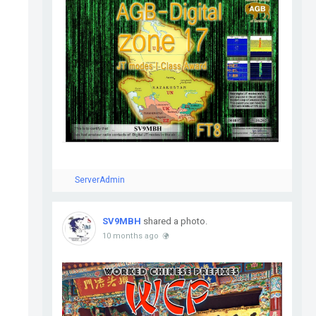
ServerAdmin
SV9MBH
shared a photo.
10 months ago