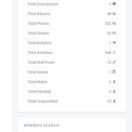
Total Discussions
1
Total Albums
48
Total Photos
302
Total Videos
30
Total Bulletins
1
Total Activities
348
Total Wall Posts
15
Total Events
1
Total Males
3
Total Females
0
Total Unspecified
15
MEMBERS SEARCH