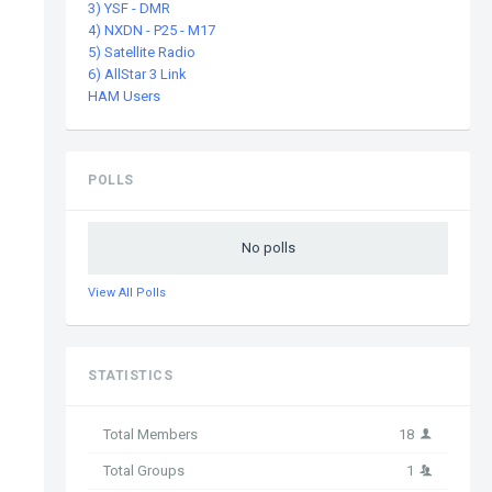
3) YSF - DMR
4) NXDN - P25 - M17
5) Satellite Radio
6) AllStar 3 Link
HAM Users
POLLS
No polls
View All Polls
STATISTICS
Total Members
18
Total Groups
1