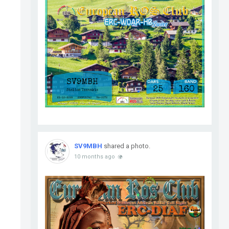
SV9MBH
shared a photo.
10 months ago