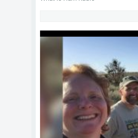
sa7svr
Go to Profile