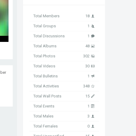
Total Members
18
Total Groups
1
Total Discussions
1
Total Albums
48
Total Photos
302
Total Videos
30
ober
Total Bulletins
1
Total Activities
348
Total Wall Posts
15
Total Events
1
Total Males
3
Total Females
0