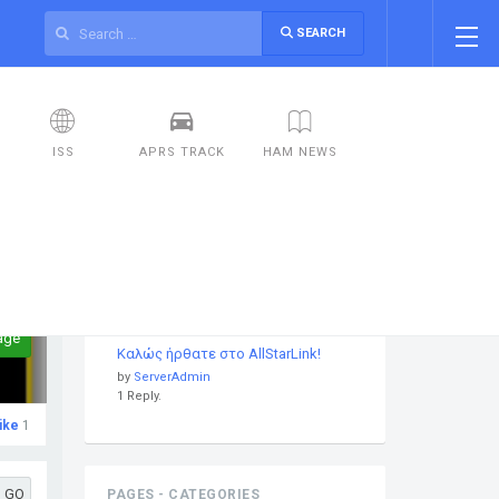
SEARCH
ISS
APRS TRACK
HAM NEWS
DISCUSSIONS
age
Καλώς ήρθατε στο AllStarLink!
by
ServerAdmin
1 Reply.
ike
1
GO
PAGES - CATEGORIES