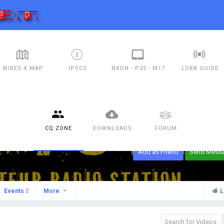
WIRES-X MAP
IPSC2
NXDN - P25 - M17
LORA GUIDE
CQ ZONE
DOWNLOADS
FORUM
Add as Friend
Send Mess
Events
0
More
L