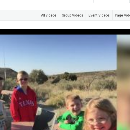
All videos
Group Videos
Event Videos
Page Vid
Add as Friend
Photos
Videos
Send Me