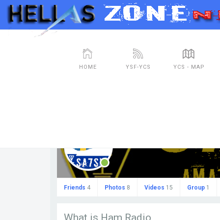
HOME
YSF-YCS
YCS - MAP
sa7svr
Friends
4
Photos
8
Videos
15
Group
1
What is Ham Radio