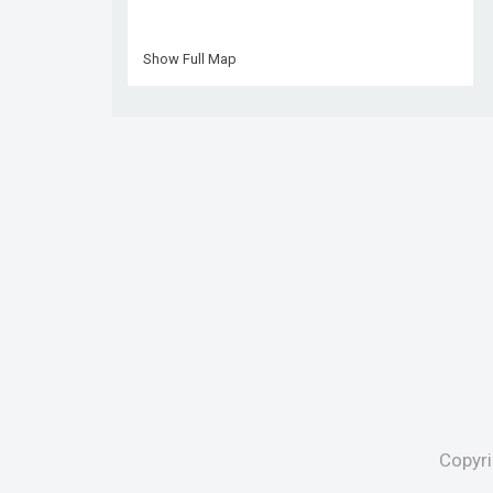
Show Full Map
Copyr