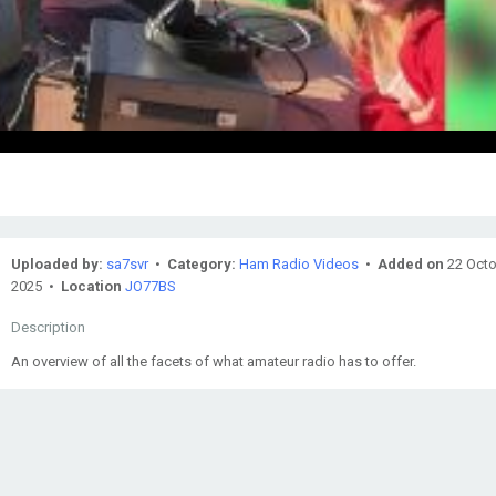
Uploaded by:
sa7svr
•
Category:
Ham Radio Videos
•
Added on
22 Oct
2025 •
Location
JO77BS
Description
An overview of all the facets of what amateur radio has to offer.