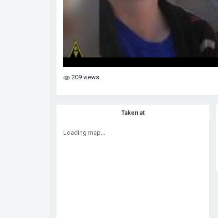
209 views
Taken at
Loading map...