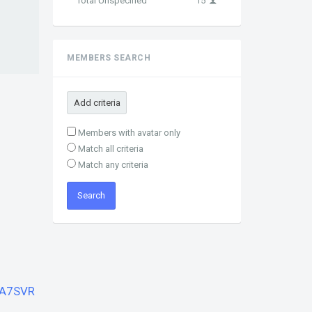
Total Unspecified
15
MEMBERS SEARCH
Add criteria
Members with avatar only
Match all criteria
Match any criteria
A7SVR