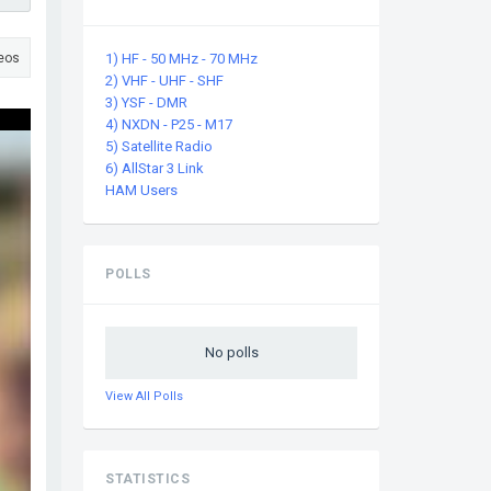
eos
1) HF - 50 MHz - 70 MHz
2) VHF - UHF - SHF
3) YSF - DMR
ssage
4) NXDN - P25 - M17
5) Satellite Radio
6) AllStar 3 Link
HAM Users
POLLS
No polls
View All Polls
STATISTICS