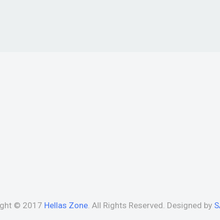
ight © 2017
Hellas Zone
. All Rights Reserved. Designed by
S