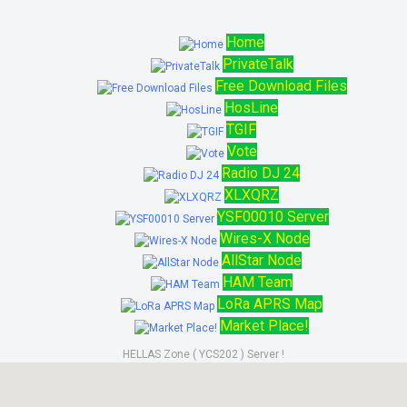
Home
PrivateTalk
Free Download Files
HosLine
TGIF
Vote
Radio DJ 24
XLXQRZ
YSF00010 Server
Wires-X Node
AllStar Node
HAM Team
LoRa APRS Map
Market Place!
HELLAS Zone ( YCS202 ) Server !